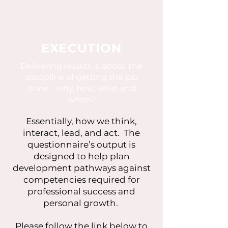
EXECUTION
Delivering results is about the
discipline of getting the job
done - why, how, what and
when?
Essentially, how we think,
interact, lead, and act. The
questionnaire’s output is
designed to help plan
development pathways against
competencies required for
professional success and
personal growth.
Please follow the link below to