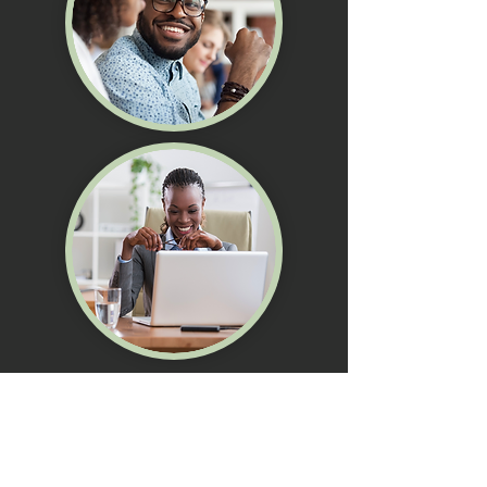
STEP 02
SELF ASSESSMENT
Complete the assessment using