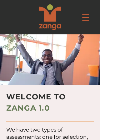
WELCOME TO
ZANGA 1.0
We have two types of
assessments: one for selection,