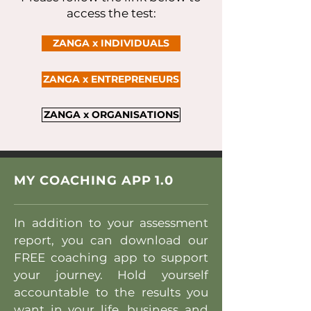
access the test:
ZANGA x INDIVIDUALS
ZANGA x ENTREPRENEURS
ZANGA x ORGANISATIONS
MY COACHING APP 1.0
In addition to your assessment
report, you can download our
FREE coaching app to support
your journey. Hold yourself
accountable to the results you
want in your life, business and