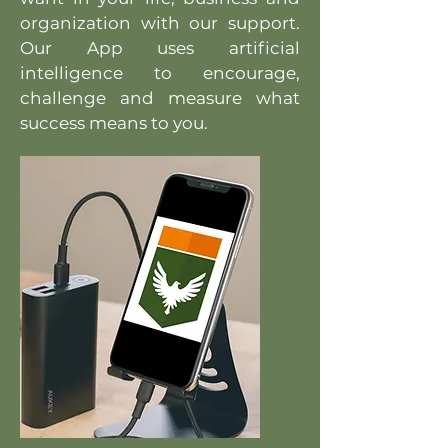
organization with our support.
Our App uses artificial
intelligence to encourage,
challenge and measure what
success means to you.