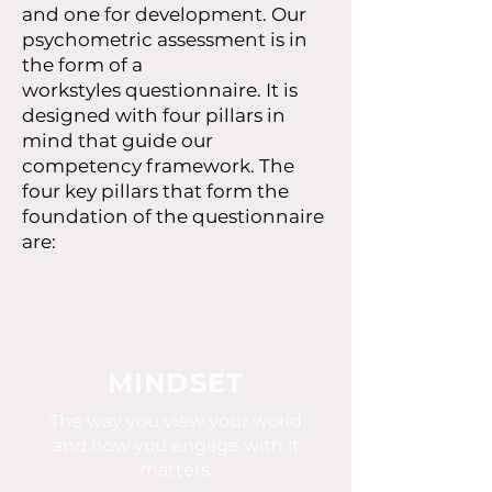
and one for development. Our
psychometric assessment is in
the form of a
workstyles
questionnaire. It is
designed with four pillars in
mind that guide our
competency framework. The
four key pillars that form the
foundation of the questionnaire
are:
MINDSET
The way you view your world
and how you engage with it
matters.