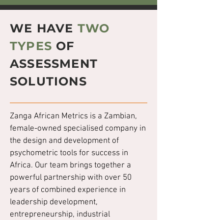
WE HAVE
TWO
TYPES
OF
ASSESSMENT
SOLUTIONS
Zanga African Metrics is a Zambian,
female-owned specialised company in
the design and development of
psychometric tools for success in
Africa. Our team brings together a
powerful partnership with over 50
years of combined experience in
leadership development,
entrepreneurship, industrial