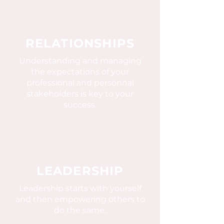
RELATIONSHIPS
Understanding and managing
the expectations of your
professional and personnal
stakeholders is key to your
success.
LEADERSHIP
Leadership starts with yourself
and then empowering others to
do the same.