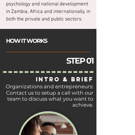
psychology and national development
in Zambia, Africa and internationally, in
both the private and public sectors.
HOW IT WORKS
STEP 01
INTRO & BRIEF
Organizations and entrepreneurs:
Contact us to
setup
a call with our
team to discuss what you want to
achieve.