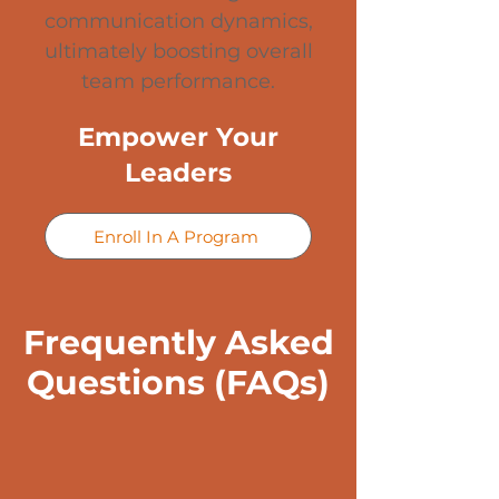
communication dynamics,
ultimately boosting overall
team performance.
Empower Your
Leaders
Enroll In A Program
Frequently Asked
Questions (FAQs)