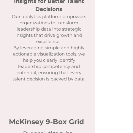
Insights for Better Talent
Decisions
Our analytics platform empowers
organizations to transform
leadership data into strategic
insights that drive growth and
excellence.
By leveraging simple and highly
actionable visualization tools, we
help you clearly identify
leadership competency and
potential, ensuring that every
talent decision is backed by data.
McKinsey 9-Box Grid