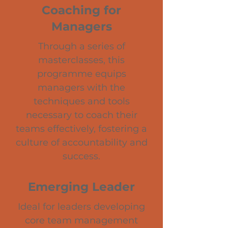
Coaching for
Managers
Through a series of
masterclasses, this
programme equips
managers with the
techniques and tools
necessary to coach their
teams effectively, fostering a
culture of accountability and
success.
Emerging Leader
Ideal for leaders developing
core team management