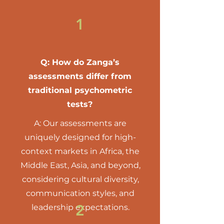
1
Q: How do Zanga’s
assessments differ from
traditional psychometric
tests?
A: Our assessments are
uniquely designed for high-
context markets in Africa, the
Middle East, Asia, and beyond,
considering cultural diversity,
communication styles, and
2
leadership expectations.