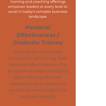
training and coaching offerings
empower leaders at every level to
excel in today's complex business
landscape.
Personal
Effectiveness /
Graduate Trainee
Tailored for individuals
focused on enhancing their
personal effectiveness, this
programme helps emerging
talent develop the self-
leadership skills needed to
contribute meaningfully to
business results.