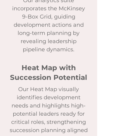
Our analytics suite
incorporates the McKinsey
9-Box Grid, guiding
development actions and
long-term planning by
revealing leadership
pipeline dynamics.
Heat Map with
Succession Potential
Our Heat Map visually
identifies development
needs and highlights high-
potential leaders ready for
critical roles, strengthening
succession planning aligned