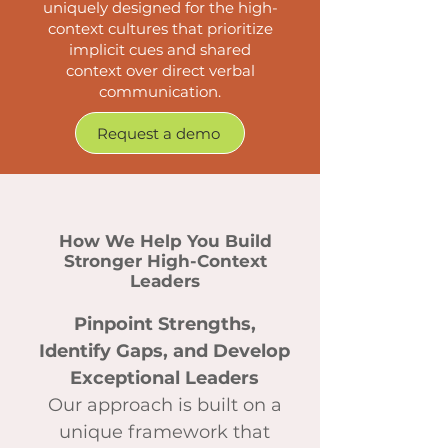
uniquely designed for the high-
context cultures that prioritize
implicit cues and shared
context over direct verbal
communication.
Request a demo
How We Help You Build
Stronger High-Context
Leaders
Pinpoint Strengths,
Identify Gaps, and Develop
Exceptional Leaders
Our approach is built on a
unique framework that