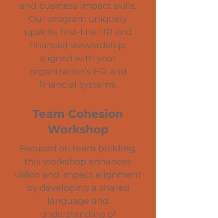
and business impact skills.
Our program uniquely
upskills first-line HR and
financial stewardship,
aligned with your
organization’s HR and
financial systems.
Team Cohesion
Workshop
Focused on team building,
this workshop enhances
vision and impact alignment
by developing a shared
language and
understanding of