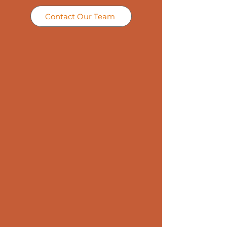
Contact Our Team