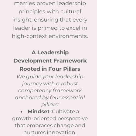
marries proven leadership
principles with cultural
insight, ensuring that every
leader is primed to excel in
high-context environments.
A Leadership
Development Framework
Rooted in Four Pillars
We guide your leadership
journey with a robust
competency framework
anchored by four essential
pillars:
Mindset
: Cultivate a
growth-oriented perspective
that embraces change and
nurtures innovation.