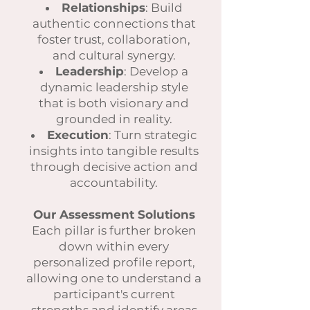
Relationships
: Build
authentic connections that
foster trust, collaboration,
and cultural synergy.
Leadership
: Develop a
dynamic leadership style
that is both visionary and
grounded in reality.
Execution
: Turn strategic
insights into tangible results
through decisive action and
accountability.
Our Assessment Solutions
Each pillar is further broken
down within every
personalized profile report,
allowing one to understand a
participant's current