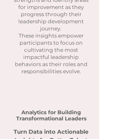
strengths and identify areas
for improvement as they
progress through their
leadership development
journey.
These insights empower
participants to focus on
cultivating the most
impactful leadership
behaviors as their roles and
responsibilities evolve.
Analytics for Building
Transformational Leaders
Turn Data into Actionable