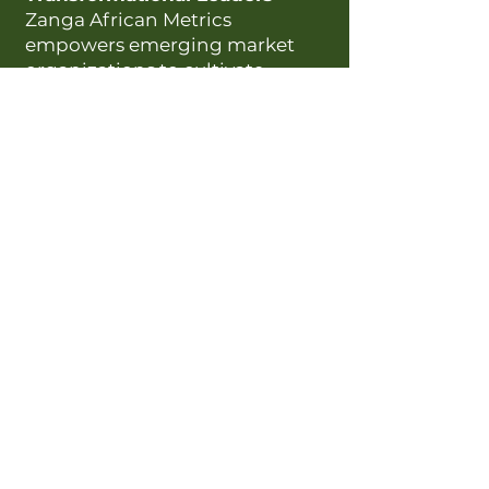
Zanga African Metrics
empowers emerging market
organizations to cultivate
transformational leaders
through culturally attuned,
science-backed solutions.
Our framework integrates
cultural dimensions —Belief,
Community, Respect, Loyalty,
and Pride — with validated
tools for data-driven talent
insights.
Scientific Validity & Cultural
Relevance:
Our assessments are
rigorously developed to reflect
the nuances of high-context
cultures, ensuring that
leadership development is both