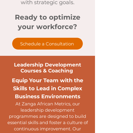
with strategic goals.
Ready to optimize
your workforce?
Schedule a Consultation
Leadership Development
Courses & Coaching
Equip Your Team with the
Skills to Lead in Complex
Business Environments
At Zanga African Metrics, our
leadership development
programmes are designed to build
essential skills and foster a culture of
continuous improvement. Our