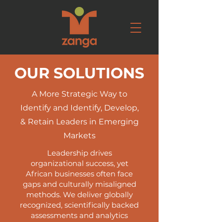
OUR SOLUTIONS
A More Strategic Way to
Identify and Identify, Develop,
& Retain Leaders in Emerging
Markets
Leadership drives
organizational success, yet
African businesses often face
gaps and culturally misaligned
methods. We deliver globally
recognized, scientifically backed
assessments and analytics