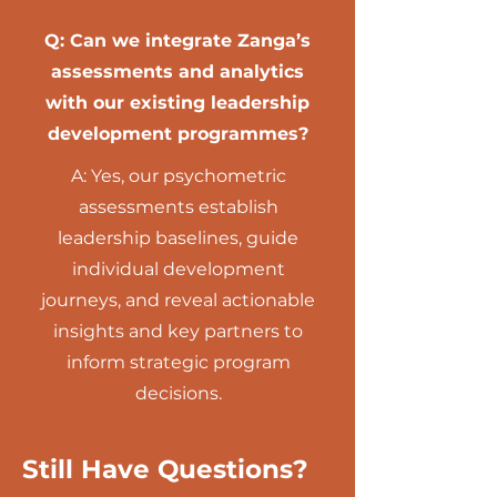
Q: Can we integrate Zanga’s
assessments and analytics
with our existing leadership
development programmes?
A: Yes, our psychometric
assessments establish
leadership baselines, guide
individual development
journeys, and reveal actionable
insights and key partners to
inform strategic program
decisions.
Still Have Questions?