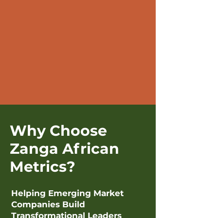
Why Choose
Zanga African
Metrics?
Helping Emerging Market
Companies Build
Transformational Leaders