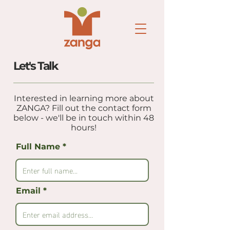
Let's Talk
Interested in learning more about
ZANGA? Fill out the contact form
below - we'll be in touch within 48
hours!
Full Name
Email