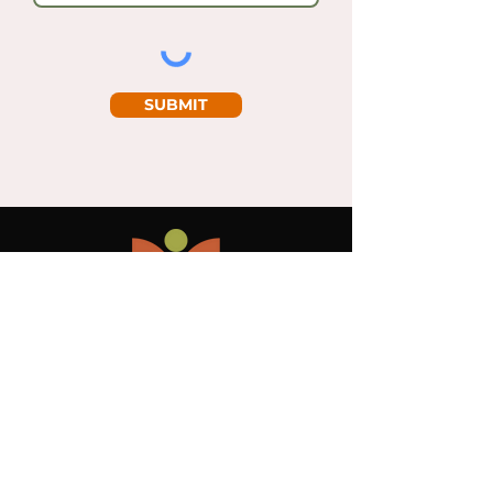
SUBMIT
PRIVACY POLICY
GENERALTERMS AND CONDITIONS OF
USE