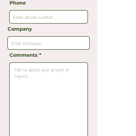
Phone
Company
Comments