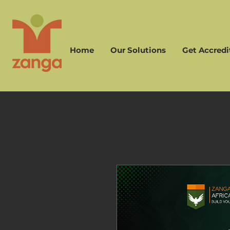
Home
Our Solutions
Get Accredi