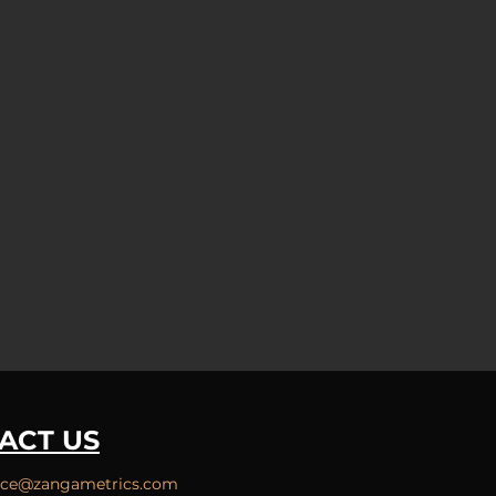
ACT US
ice
@zangametrics.com