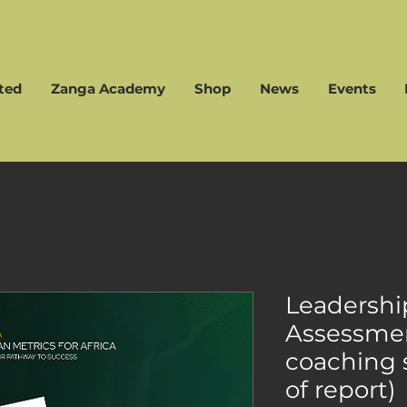
ted
Zanga Academy
Shop
News
Events
Leadershi
Assessmen
coaching 
of report)