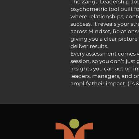
The Zanga Leadership Jour
psychometric tool built f
where relationships, cont
success. It reveals your s
across Mindset, Relations
giving you a clear pictur
deliver results.
Every assessment comes w
session, so you don’t just 
insights you can act on i
leaders, managers, and pr
amplify their impact. (Ts 