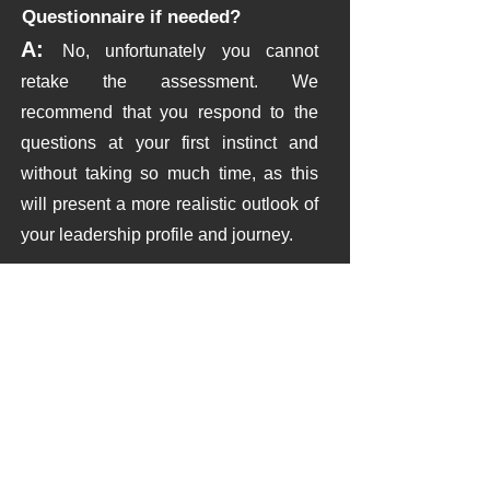
Questionnaire if needed?
A:
No, unfortunately you cannot
retake the assessment. W
e
recommend that you respond to the
questions at your first instinct and
without taking so
much time, as this
will present a more realistic outlook of
your leadership profile and journey.
09
Q: How long does it take to
complete the Leadership
Assessment Questionnaire?
A:
The questionnaire typically takes
approximately 20-25 minutes to