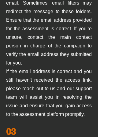
email. Sometimes, email filters may
redirect the message to these folders.
Ensure that the email address provided
for the assessment is correct. If you're
unsure, contact the main contact
person in charge of the campaign to
verify the email address they submitted
for you.
If the email address is correct and you
still haven't received the access link,
please reach out to us and our support
team will assist you in resolving the
issue and ensure that you gain access
to the assessment platform promptly.
03