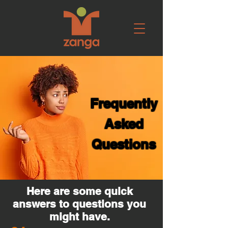
Frequently
Asked
Questions
Here are some quick
answers to questions you
might have.