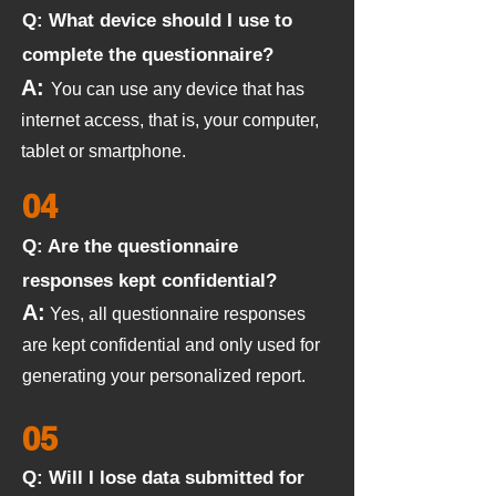
Q: What device should I use to
complete the questionnaire?
A:
You can use any device that has
internet access, that is, your computer,
tablet or smartphone.
04
Q: Are the questionnaire
responses kept confidential?
A:
Yes, all questionnaire responses
are kept confidential and only used for
generating your personalized report.
05
Q: Will I lose data submitted for