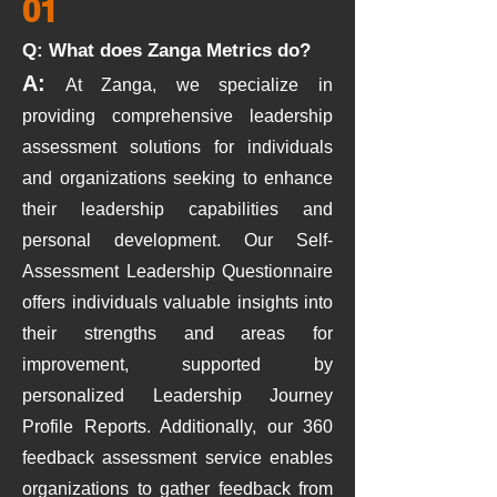
01
Q: What does Zanga Metrics do?
A:
At Zanga, we specialize in
providing comprehensive leadership
assessment solutions for individuals
and organizations seeking to enhance
their leadership capabilities and
personal development. Our Self-
Assessment Leadership Questionnaire
offers individuals valuable insights into
their strengths and ar
eas for
improvement, supported by
personalized Leadership Journey
Profile
Reports. Additionally, our 360
feedback assessment service enables
organizations to gather feedback from