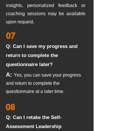
insights, personalized feedback or
coaching sessions may be available
upon request.
07
Q: Can I save my progress and
return to complete the
questionnaire later?
A:
Yes, you can save your progress
and return to complete the
questionnaire at a later time.
08
Q: Can I retake the Self-
Assessment Leadership