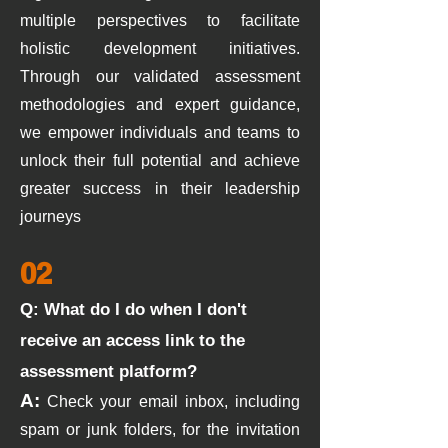
multiple perspectives to facilitate
holistic development initiatives.
Through our validated assessment
methodologies and expert guidance,
we empower individuals and teams to
unlock their full potential and achieve
greater success in their leadership
journeys
02
Q: What do I do when I don't
receive an access link to the
assessment platform?
A:
Check your email inbox, including
spam or junk folders, for the invitation