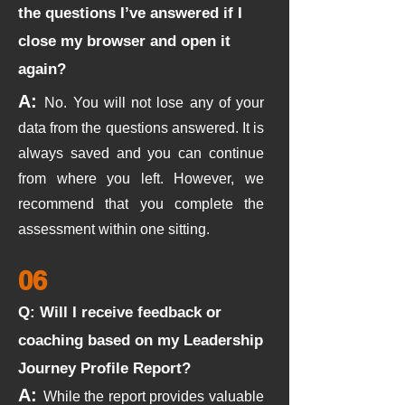
the questions I’ve answered if I
close my browser and open it
again?
A:
No. You will not lose any of your
data from the questions answered. It is
always saved and you can continue
from where you left. However, we
recommend that you complete the
assessment within one sitting.
06
Q: Will I receive feedback or
coaching based on my Leadership
Journey Profile Report?
A:
While the report provides valuable