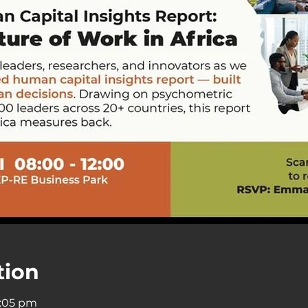
tion
9:05 pm