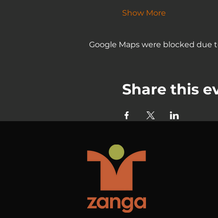
Show More
Google Maps were blocked due to 
Share this e