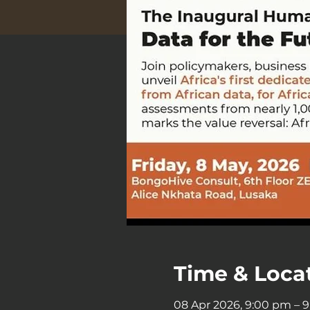
Time & Loca
08 Apr 2026, 9:00 pm – 