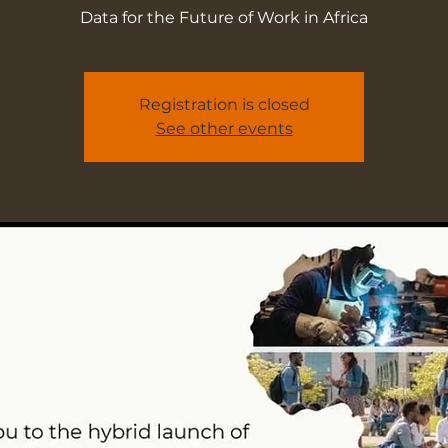
Data for the Future of Work in Africa
Registration is closed
See other events