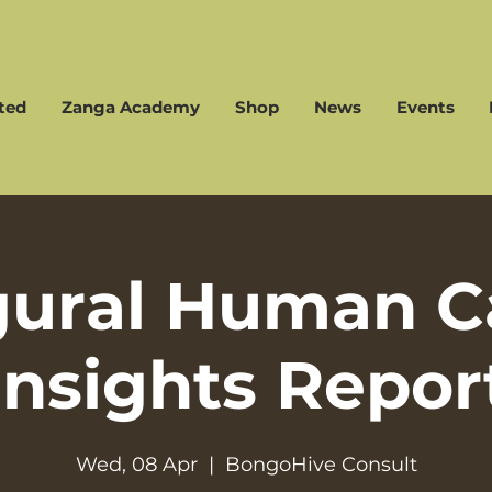
ted
Zanga Academy
Shop
News
Events
gural Human Ca
Insights Repor
Wed, 08 Apr
  |  
BongoHive Consult