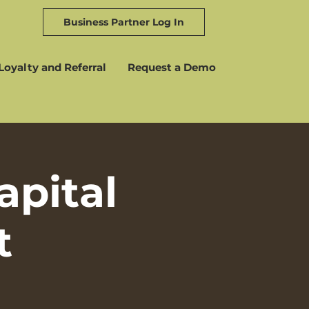
Business Partner Log In
Loyalty and Referral
Request a Demo
pital
t