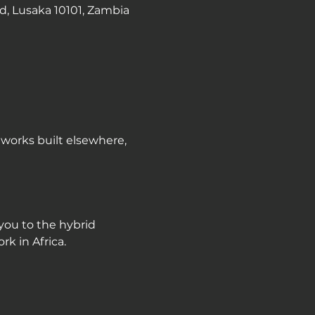
d, Lusaka 10101, Zambia
works built elsewhere, 
you to the hybrid 
k in Africa.