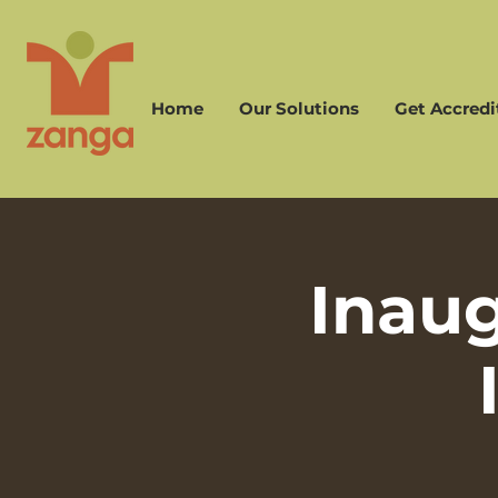
Home
Our Solutions
Get Accredi
Inau