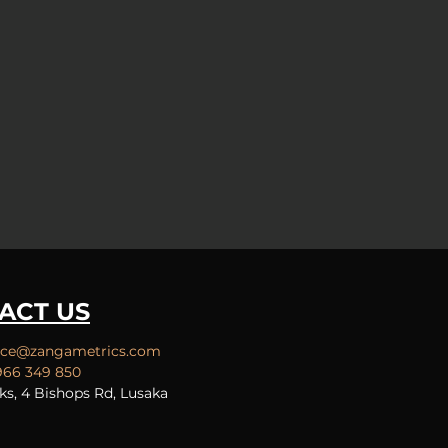
ACT US
ice
@zangametrics.com
966 349 850
ks, 4 Bishops Rd, Lusaka