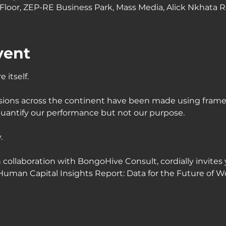
loor, ZEP-RE Business Park, Mass Media, Alick Nkhata R
vent
 itself.
cisions across the continent have been made using frame
uantify our performance but not our purpose.
.
n collaboration with BongoHive Consult, cordially invites 
Human Capital Insights Report: Data for the Future of Wor