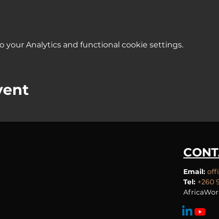
your Analytics and functional cookie settings.
vent
CONT
Email:
off
Tel:
+260 
AfricaWor