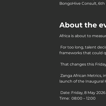
BongoHive Consult, 6th F
About the e
Africa is about to measure
 For too long, talent de
frameworks that could q
 That changes this Friday
 Zanga African Metrics, i
launch of the Inaugural 
 Date: Friday, 8 May 2026
Time:  08:00 – 12:00